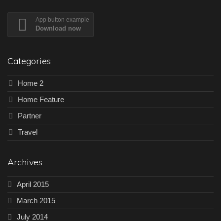
App button example
Download now
Categories
Home 2
Home Feature
Partner
Travel
Archives
April 2015
March 2015
July 2014