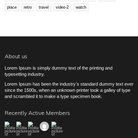
place
retro
travel
video-2
watch
About us
Lorem Ipsum is simply dummy text of the printing and
typesetting industry.
Lorem Ipsum has been the industry's standard dummy text ever
since the 1500s, when an unknown printer took a galley of type
and scrambled it to make a type specimen book.
Recently Active Members