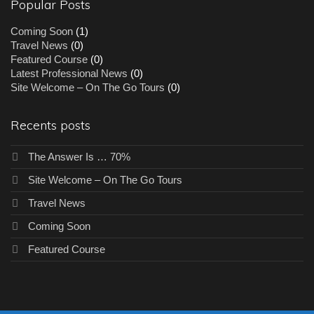
Popular Posts
Coming Soon
(1)
Travel News
(0)
Featured Course
(0)
Latest Professional News
(0)
Site Welcome – On The Go Tours
(0)
Recents posts
The Answer Is … 70%
Site Welcome – On The Go Tours
Travel News
Coming Soon
Featured Course