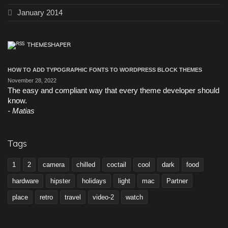
January 2014
THEMESHAPER
HOW TO ADD TYPOGRAPHIC FONTS TO WORDPRESS BLOCK THEMES
November 28, 2022
The easy and compliant way that every theme developer should
know.
Matias
Tags
1
2
camera
chilled
coctail
cool
dark
food
hardware
hipster
holidays
light
mac
Partner
place
retro
travel
video-2
watch