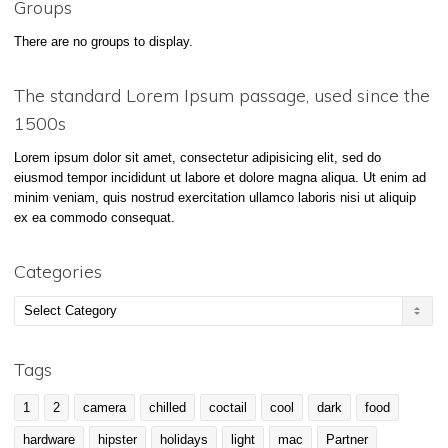
Groups
There are no groups to display.
The standard Lorem Ipsum passage, used since the
1500s
Lorem ipsum dolor sit amet, consectetur adipisicing elit, sed do
eiusmod tempor incididunt ut labore et dolore magna aliqua. Ut enim ad
minim veniam, quis nostrud exercitation ullamco laboris nisi ut aliquip
ex ea commodo consequat.
Categories
Categories
Tags
1
2
camera
chilled
coctail
cool
dark
food
hardware
hipster
holidays
light
mac
Partner