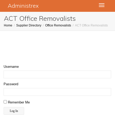
Administrex
Toggle
navigati
ACT Office Removalists
Home
Supplier Directory
Office Removalists
ACT Office Removalists
Username
Password
Remember Me