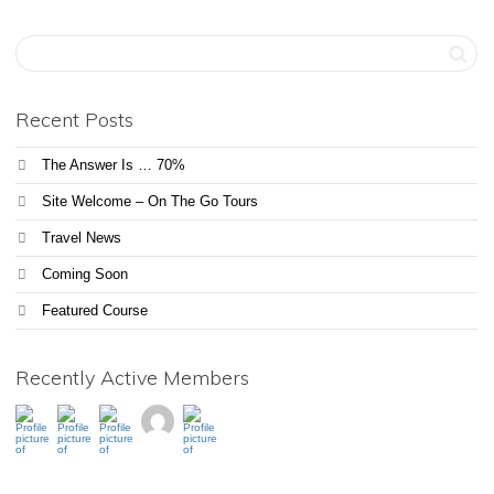
Recent Posts
The Answer Is … 70%
Site Welcome – On The Go Tours
Travel News
Coming Soon
Featured Course
Recently Active Members