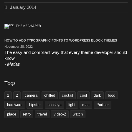
January 2014
THEMESHAPER
HOW TO ADD TYPOGRAPHIC FONTS TO WORDPRESS BLOCK THEMES
November 28, 2022
The easy and compliant way that every theme developer should
know.
Matias
Tags
1
2
camera
chilled
coctail
cool
dark
food
hardware
hipster
holidays
light
mac
Partner
place
retro
travel
video-2
watch