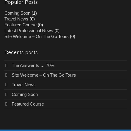
Popular Posts
Coming Soon
(1)
Travel News
(0)
Featured Course
(0)
Latest Professional News
(0)
Site Welcome – On The Go Tours
(0)
Recents posts
The Answer Is … 70%
Site Welcome – On The Go Tours
Travel News
Coming Soon
Featured Course