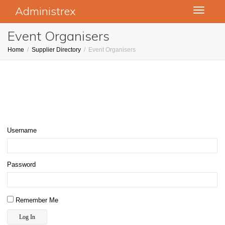
Administrex
Toggle
navigati
Event Organisers
Home
Supplier Directory
Event Organisers
Username
Password
Remember Me