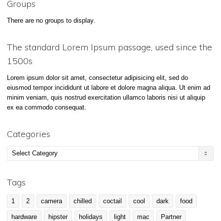
Groups
There are no groups to display.
The standard Lorem Ipsum passage, used since the
1500s
Lorem ipsum dolor sit amet, consectetur adipisicing elit, sed do
eiusmod tempor incididunt ut labore et dolore magna aliqua. Ut enim ad
minim veniam, quis nostrud exercitation ullamco laboris nisi ut aliquip
ex ea commodo consequat.
Categories
Categories
Tags
1
2
camera
chilled
coctail
cool
dark
food
hardware
hipster
holidays
light
mac
Partner