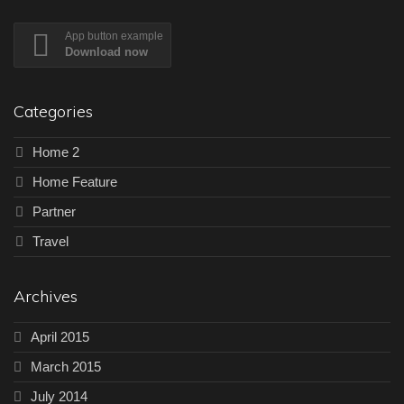
App button example
Download now
Categories
Home 2
Home Feature
Partner
Travel
Archives
April 2015
March 2015
July 2014