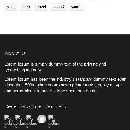
place
retro
travel
video-2
watch
About us
Lorem Ipsum is simply dummy text of the printing and
typesetting industry.
Lorem Ipsum has been the industry's standard dummy text ever
since the 1500s, when an unknown printer took a galley of type
and scrambled it to make a type specimen book.
Recently Active Members