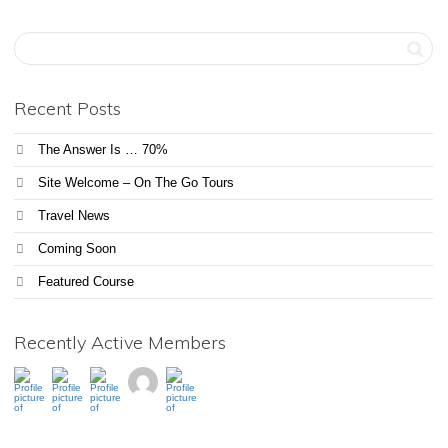
Recent Posts
The Answer Is … 70%
Site Welcome – On The Go Tours
Travel News
Coming Soon
Featured Course
Recently Active Members